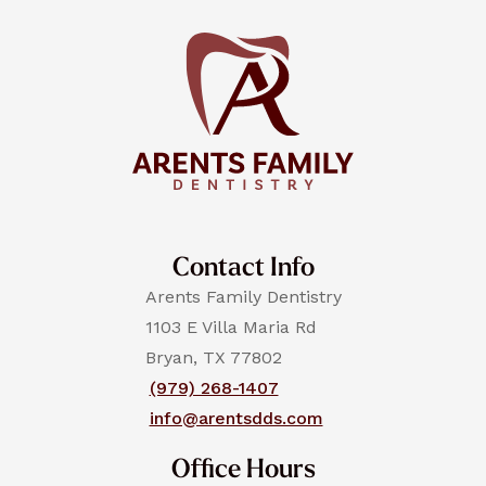
Contact Info
Arents Family Dentistry
1103 E Villa Maria Rd
Bryan, TX 77802
(979) 268-1407
info@arentsdds.com
Office Hours