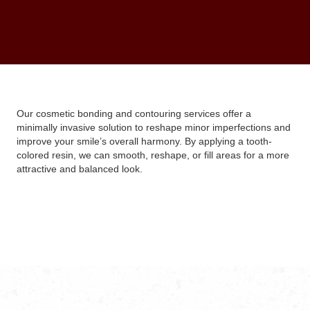
Our cosmetic bonding and contouring services offer a
minimally invasive solution to reshape minor imperfections and
improve your smile’s overall harmony. By applying a tooth-
colored resin, we can smooth, reshape, or fill areas for a more
attractive and balanced look.