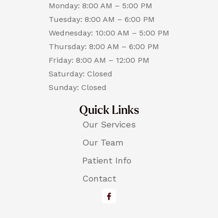
Monday: 8:00 AM – 5:00 PM
Tuesday: 8:00 AM – 6:00 PM
Wednesday: 10:00 AM – 5:00 PM
Thursday: 8:00 AM – 6:00 PM
Friday: 8:00 AM – 12:00 PM
Saturday: Closed
Sunday: Closed
Quick Links
Our Services
Our Team
Patient Info
Contact