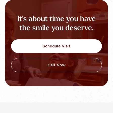
It's about time you have
the smile you deserve.
Schedule Visit
Call Now