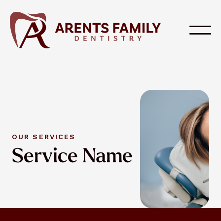
OUR SERVICES
Service Name