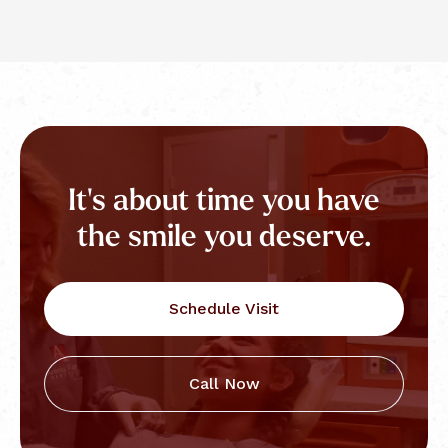
It's about time you have
the smile you deserve.
Schedule Visit
Call Now