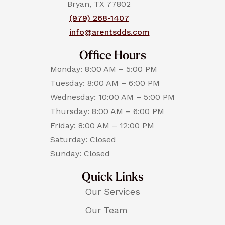
Bryan, TX 77802
(979) 268-1407
info@arentsdds.com
Office Hours
Monday: 8:00 AM – 5:00 PM
Tuesday: 8:00 AM – 6:00 PM
Wednesday: 10:00 AM – 5:00 PM
Thursday: 8:00 AM – 6:00 PM
Friday: 8:00 AM – 12:00 PM
Saturday: Closed
Sunday: Closed
Quick Links
Our Services
Our Team