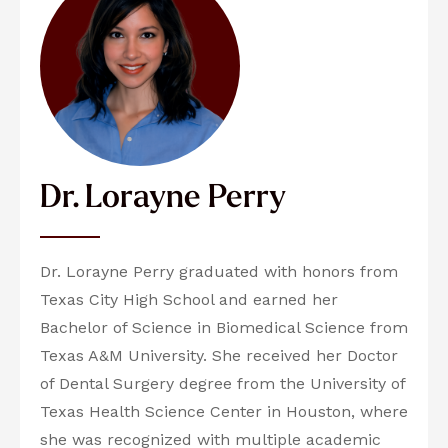
Dr. Lorayne Perry
Dr. Lorayne Perry graduated with honors from
Texas City High School and earned her
Bachelor of Science in Biomedical Science from
Texas A&M University. She received her Doctor
of Dental Surgery degree from the University of
Texas Health Science Center in Houston, where
she was recognized with multiple academic