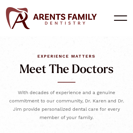
EXPERIENCE MATTERS
Meet The Doctors
With decades of experience and a genuine
commitment to our community, Dr. Karen and Dr.
Jim provide personalized dental care for every
member of your family.