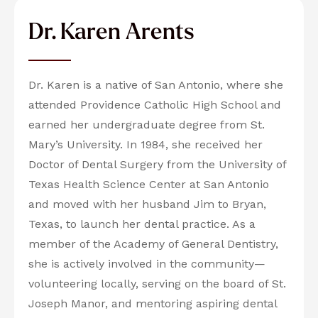
Dr. Karen Arents
Dr. Karen is a native of San Antonio, where she
attended Providence Catholic High School and
earned her undergraduate degree from St.
Mary’s University. In 1984, she received her
Doctor of Dental Surgery from the University of
Texas Health Science Center at San Antonio
and moved with her husband Jim to Bryan,
Texas, to launch her dental practice. As a
member of the Academy of General Dentistry,
she is actively involved in the community—
volunteering locally, serving on the board of St.
Joseph Manor, and mentoring aspiring dental