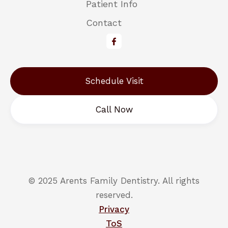
Patient Info
Contact
Schedule Visit
Call Now
© 2025 Arents Family Dentistry. All rights
reserved.
Privacy
ToS