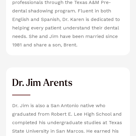
professionals through the Texas A&M Pre-
dental shadowing program. Fluent in both
English and Spanish, Dr. Karen is dedicated to
helping every patient understand their dental
needs. She and Jim have been married since
1981 and share a son, Brent.
Dr. Jim Arents
Dr. Jim is also a San Antonio native who
graduated from Robert E. Lee High School and
completed his undergraduate studies at Texas
State University in San Marcos. He earned his