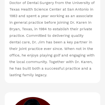
Doctor of Dental Surgery from the University of
Texas Health Science Center at San Antonio in
1983 and spent a year working as an associate
in general practice before joining Dr. Karen in
Bryan, Texas, in 1984 to establish their private
practice. Committed to delivering quality
dental care, Dr. Jim has been a key partner in
their joint practice ever since. When not in the
office, he enjoys playing golf and engaging with
the local community. Together with Dr. Karen,
he has built both a successful practice and a
lasting family legacy.