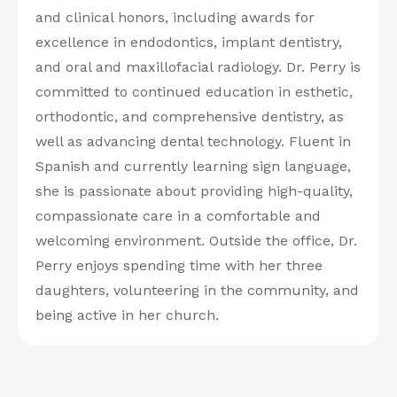
and clinical honors, including awards for
excellence in endodontics, implant dentistry,
and oral and maxillofacial radiology. Dr. Perry is
committed to continued education in esthetic,
orthodontic, and comprehensive dentistry, as
well as advancing dental technology. Fluent in
Spanish and currently learning sign language,
she is passionate about providing high-quality,
compassionate care in a comfortable and
welcoming environment. Outside the office, Dr.
Perry enjoys spending time with her three
daughters, volunteering in the community, and
being active in her church.