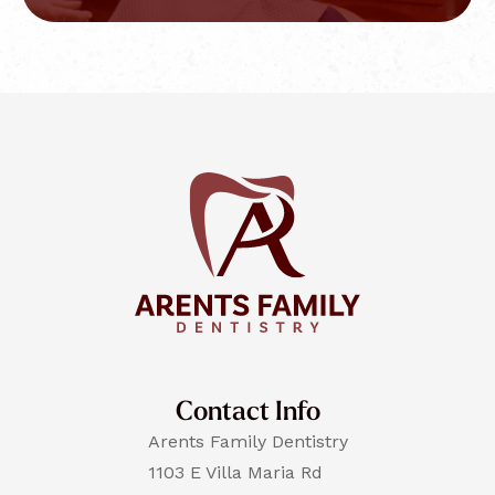
Contact Info
Arents Family Dentistry
1103 E Villa Maria Rd