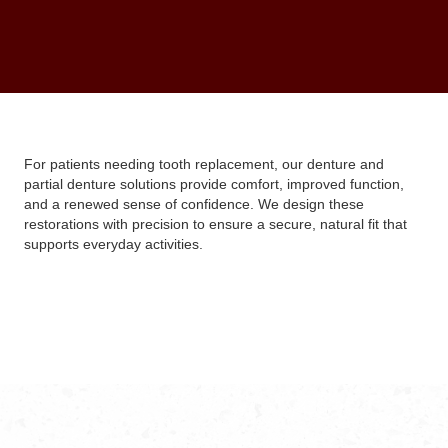
For patients needing tooth replacement, our denture and
partial denture solutions provide comfort, improved function,
and a renewed sense of confidence. We design these
restorations with precision to ensure a secure, natural fit that
supports everyday activities.