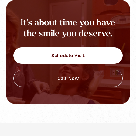
It's about time you have
the smile you deserve.
Schedule Visit
Call Now