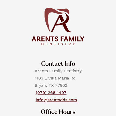
Contact Info
Arents Family Dentistry
1103 E Villa Maria Rd
Bryan, TX 77802
(979) 268-1407
info@arentsdds.com
Office Hours