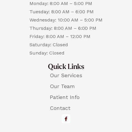
Monday: 8:00 AM – 5:00 PM
Tuesday: 8:00 AM – 6:00 PM
Wednesday: 10:00 AM – 5:00 PM
Thursday: 8:00 AM – 6:00 PM
Friday: 8:00 AM – 12:00 PM
Saturday: Closed
Sunday: Closed
Quick Links
Our Services
Our Team
Patient Info
Contact