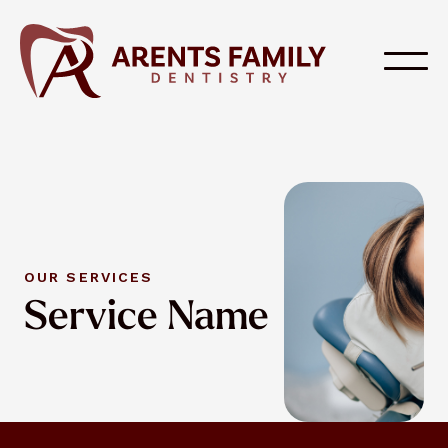
OUR SERVICES
Service Name