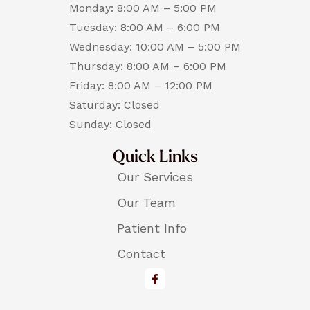
Monday: 8:00 AM – 5:00 PM
Tuesday: 8:00 AM – 6:00 PM
Wednesday: 10:00 AM – 5:00 PM
Thursday: 8:00 AM – 6:00 PM
Friday: 8:00 AM – 12:00 PM
Saturday: Closed
Sunday: Closed
Quick Links
Our Services
Our Team
Patient Info
Contact