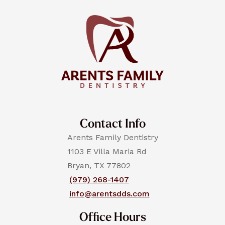
Contact Info
Arents Family Dentistry
1103 E Villa Maria Rd
Bryan, TX 77802
(979) 268-1407
info@arentsdds.com
Office Hours