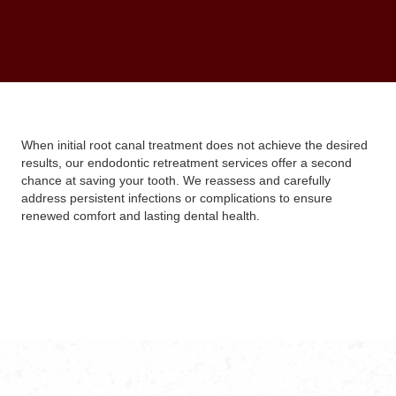
When initial root canal treatment does not achieve the desired
results, our endodontic retreatment services offer a second
chance at saving your tooth. We reassess and carefully
address persistent infections or complications to ensure
renewed comfort and lasting dental health.