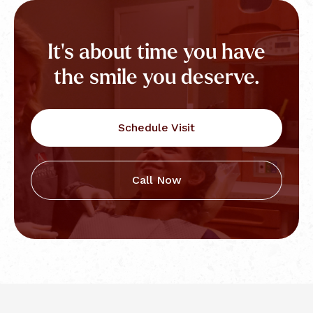
It's about time you have
the smile you deserve.
Schedule Visit
Call Now