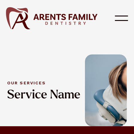
OUR SERVICES
Service Name