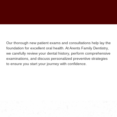
Our thorough new patient exams and consultations help lay the
foundation for excellent oral health. At Arents Family Dentistry,
we carefully review your dental history, perform comprehensive
examinations, and discuss personalized preventive strategies
to ensure you start your journey with confidence.