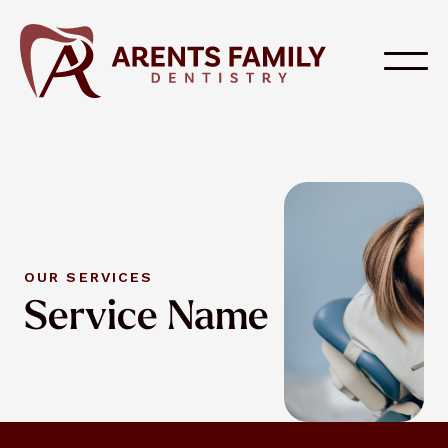
OUR SERVICES
Service Name