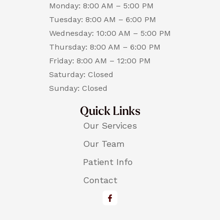
Monday: 8:00 AM – 5:00 PM
Tuesday: 8:00 AM – 6:00 PM
Wednesday: 10:00 AM – 5:00 PM
Thursday: 8:00 AM – 6:00 PM
Friday: 8:00 AM – 12:00 PM
Saturday: Closed
Sunday: Closed
Quick Links
Our Services
Our Team
Patient Info
Contact