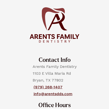
Contact Info
Arents Family Dentistry
1103 E Villa Maria Rd
Bryan, TX 77802
(979) 268-1407
info@arentsdds.com
Office Hours