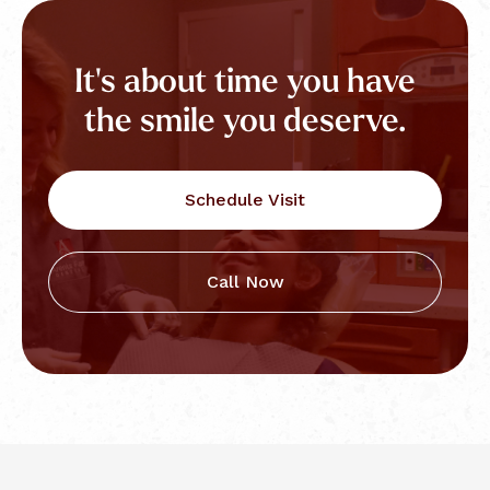
It's about time you have
the smile you deserve.
Schedule Visit
Call Now